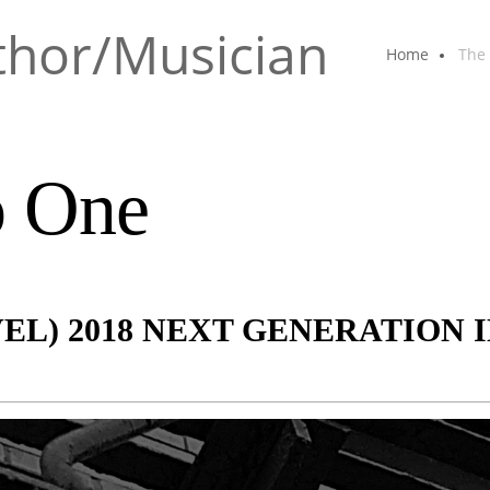
thor/Musician
Home
The
o One
VEL) 2018 NEXT GENERATION 