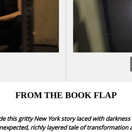
FROM THE BOOK FLAP
e this gritty New York story laced with darknes
nexpected, richly layered tale of transformation 