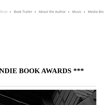
 Book
Book Trailer
About the Author
Music
Media Bio
INDIE BOOK AWARDS ***