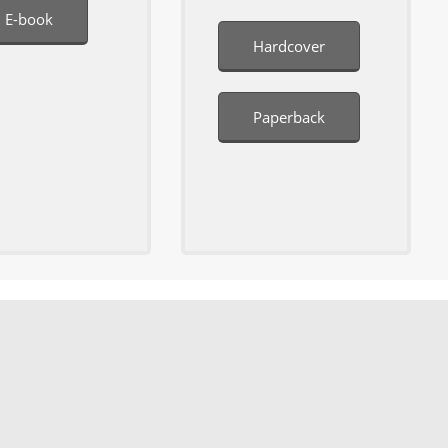
E-book
Hardcover
Paperback