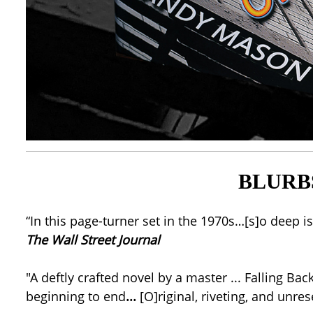
BLURB
“In this page-turner set in the 1970s…[s]o deep 
The Wall Street Journal
"A deftly crafted novel by a master ... Falling Ba
beginning to end
...
[O]riginal, riveting, and unr