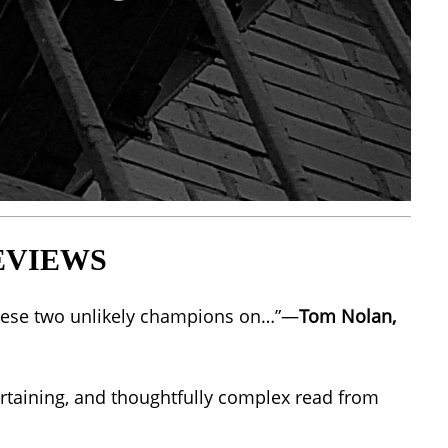
EVIEWS
g these two unlikely champions on…”—
Tom Nolan,
ntertaining, and thoughtfully complex read from