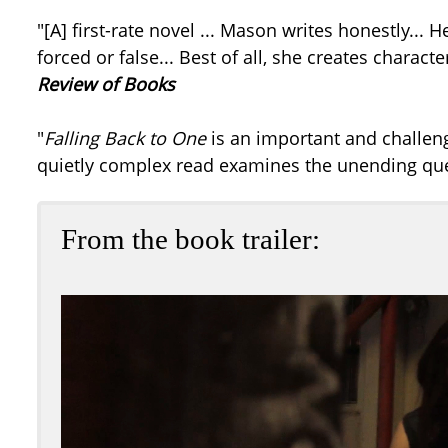
"[A] first-rate novel ... Mason writes honestly...
forced or false... Best of all, she creates charac
Review of Books
"
Falling Back to One
is an important and challengi
quietly complex read examines the unending ques
From the book trailer: