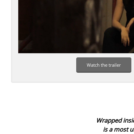
Watch the trailer
Wrapped insid
is a most u