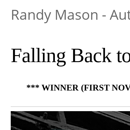
Randy Mason - Au
Falling Back t
*** WINNER (FIRST NO