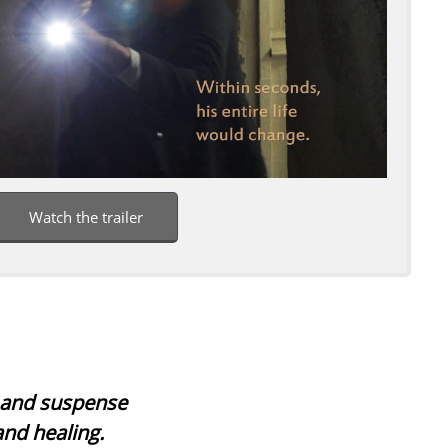
Watch the trailer
s and suspense
and healing.