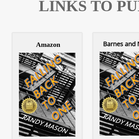
LINKS TO P
Barnes and 
A
mazon