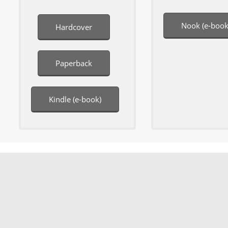
Nook (e-book
Hardcover
Paperback
Kindle (e-book)