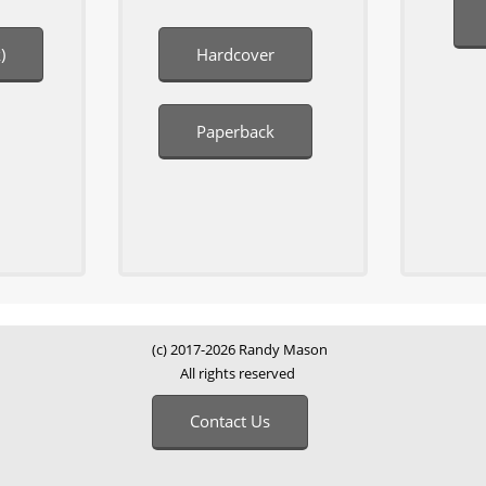
)
Hardcover
Paperback
(c) 2017-2026 Randy Mason
All rights reserved
Contact Us