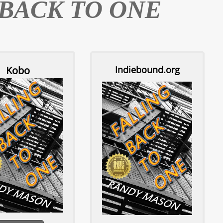
 BACK TO ONE
Kobo
Indiebound.org