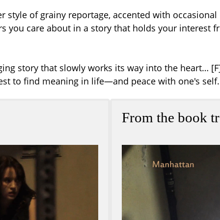
 Her style of grainy reportage, accented with occasiona
ters you care about in a story that holds your interest
ng story that slowly works its way into the heart… [F]
t to find meaning in life—and peace with one's self.
From the book tr