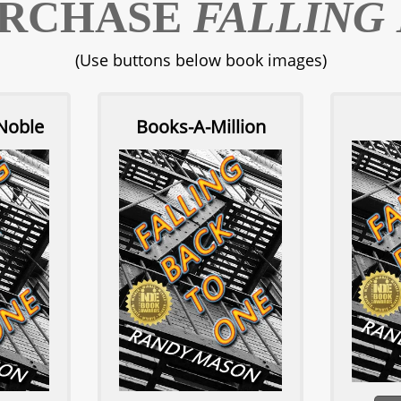
URCHASE
FALLING
(Use buttons below book images)
Noble
Books-A-Million