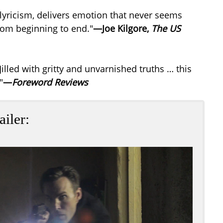
l lyricism, delivers emotion that never seems
 from beginning to end."
—Joe Kilgore,
The US
illed with gritty and unvarnished truths … this
"
—
Foreword Reviews
ailer: