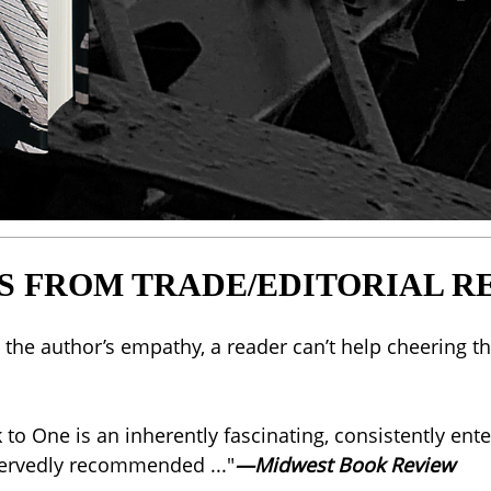
S FROM TRADE/EDITORIAL R
is the author’s empathy, a reader can’t help cheerin
ck to One is an inherently fascinating, consistently e
eservedly recommended ..."
—Midwest Book Review