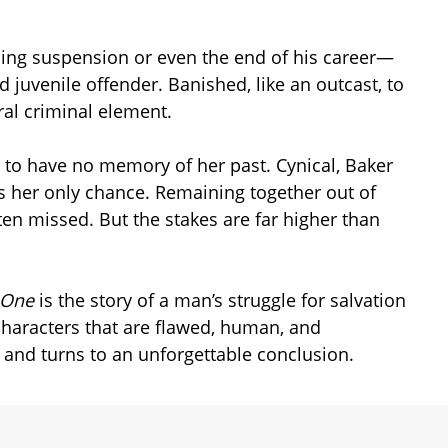
cing suspension or even the end of his career—
 juvenile offender. Banished, like an outcast, to
ral criminal element.
s to have no memory of her past. Cynical, Baker
 as her only chance. Remaining together out of
ten missed. But the stakes are far higher than
o One
is the story of a man’s struggle for salvation
characters that are flawed, human, and
s and turns to an unforgettable conclusion.