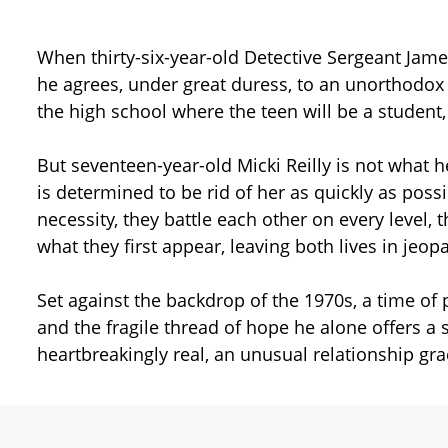
When thirty-six-year-old Detective Sergeant Jam
he agrees, under great duress, to an unorthodox t
the high school where the teen will be a student
But seventeen-year-old Micki Reilly is not what 
is determined to be rid of her as quickly as poss
necessity, they battle each other on every level
what they first appear, leaving both lives in jeopa
Set against the backdrop of the 1970s, a time of
and the fragile thread of hope he alone offers a
heartbreakingly real, an unusual relationship gr