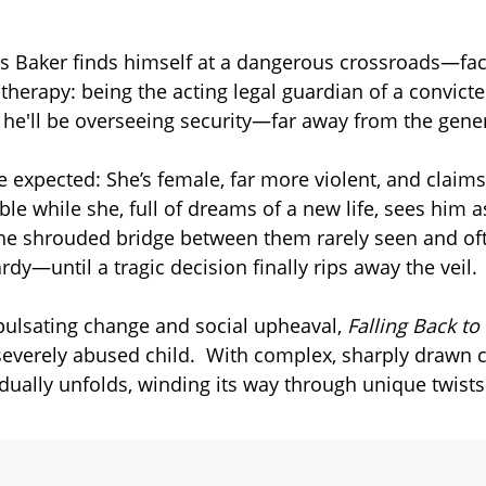
es Baker finds himself at a dangerous crossroads—fa
herapy: being the acting legal guardian of a convicted
, he'll be overseeing security—far away from the gene
he expected: She’s female, far more violent, and claim
ible while she, full of dreams of a new life, sees him
, the shrouded bridge between them rarely seen and of
rdy—until a tragic decision finally rips away the veil.
 pulsating change and social upheaval,
Falling Back t
 severely abused child. With complex, sharply drawn 
adually unfolds, winding its way through unique twist