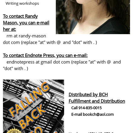
Writing workshops
To contact Randy
Mason, you can e-mail
her at:
rm at randy-mason
dot com (replace "at" with @ and "dot" with . )
To contact Endnote Press, you can e-mail:
endnotepress at gmail dot com (replace "at" with @ and
"dot" with . )
Distributed by BCH
Fulfillment and Distribution
Call 914-835-0015
E-mail bookch@aol.com