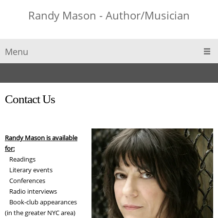
Randy Mason - Author/Musician
Menu
Contact Us
Randy Mason is available
for:
Readings
Literary events
Conferences
Radio interviews
Book-club appearances
(in the greater NYC area)