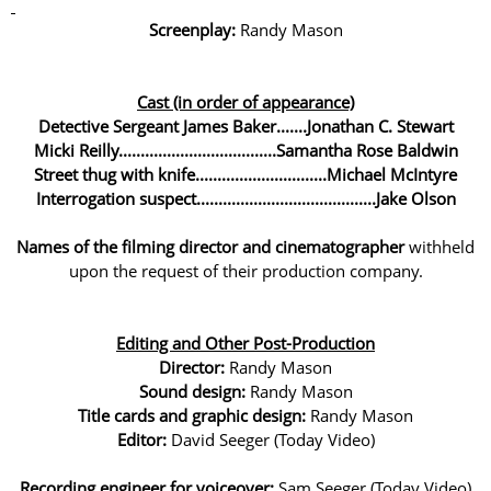
Screenplay:
Randy Mason
Cast (in order of appearance)
Detective Sergeant James Baker.......Jonathan C. Stewart
Micki Reilly....................................Samantha Rose Baldwin
Street thug with knife..............................Michael McIntyre
Interrogation suspect.........................................Jake Olson
Names of the filming director and cinematographer
withheld
upon the request of their production company.
Editing and Other Post-Production
Director:
Randy Mason
Sound design:
Randy Mason
Title cards and graphic design:
Randy Mason
Editor:
David Seeger (Today Video)
Recording engineer for voiceover:
Sam Seeger (Today Video)