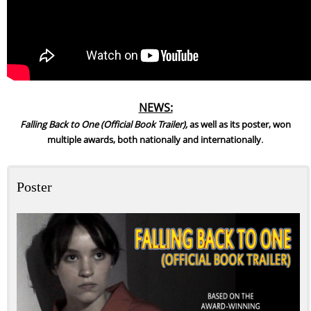
NEWS:
Falling Back to One (Official Book Trailer),
as well as its poster, won
.
multiple awards, both nationally and internationally
Poster