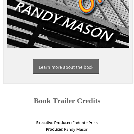
Learn more about the book
Book Trailer Credits
Executive Producer:
Endnote Press
Producer:
Randy Mason