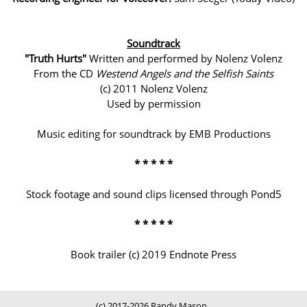
Soundtrack
"Truth Hurts"
Written and performed by Nolenz Volenz
From the CD
Westend Angels and the Selfish Saints
(c) 2011 Nolenz Volenz
Used by permission
Music editing for soundtrack by EMB Productions
* * * * *
Stock footage and sound clips licensed through Pond5
* * * * *
Book trailer (c) 2019 Endnote Press
(c) 2017-2026 Randy Mason