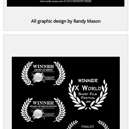
All graphic design by Randy Mason