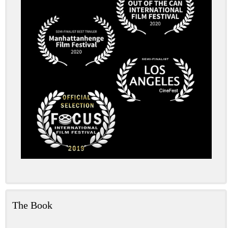
The Book