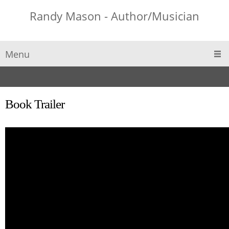
Randy Mason - Author/Musician
Menu
Book Trailer